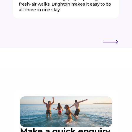
fresh-air walks, Brighton makes it easy to do
all three in one stay.
Make a quick enquiry