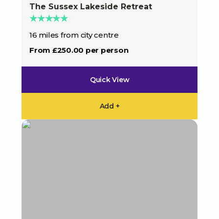
The Sussex Lakeside Retreat
★★★★★
16 miles from city centre
From £250.00 per person
Quick View
Add +