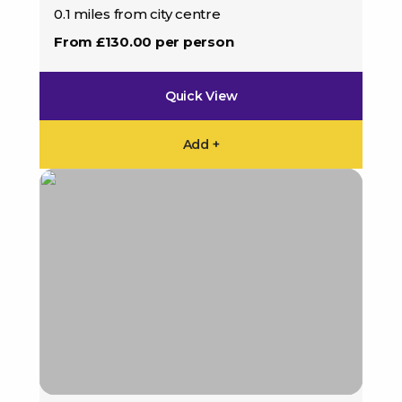
0.1 miles from city centre
From £130.00 per person
Quick View
Add +