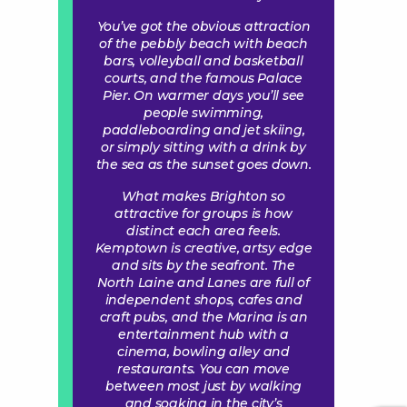
You’ve got the obvious attraction
of the pebbly beach with beach
bars, volleyball and basketball
courts, and the famous Palace
Pier. On warmer days you’ll see
people swimming,
paddleboarding and jet skiing,
or simply sitting with a drink by
the sea as the sunset goes down.
What makes Brighton so
attractive for groups is how
distinct each area feels.
Kemptown is creative, artsy edge
and sits by the seafront. The
North Laine and Lanes are full of
independent shops, cafes and
craft pubs, and the Marina is an
entertainment hub with a
cinema, bowling alley and
restaurants. You can move
between most just by walking
and soaking in the city’s