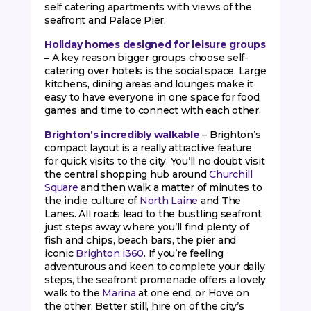
self catering apartments with views of the
seafront and Palace Pier.
Holiday homes designed for leisure groups
–
A key reason bigger groups choose self-
catering over hotels is the social space. Large
kitchens, dining areas and lounges make it
easy to have everyone in one space for food,
games and time to connect with each other.
Brighton’s incredibly walkable
– Brighton’s
compact layout is a really attractive feature
for quick visits to the city. You’ll no doubt visit
the central shopping hub around
Churchill
Square
and then walk a matter of minutes to
the indie culture of
North Laine
and The
Lanes. All roads lead to the bustling seafront
just steps away where you’ll find plenty of
fish and chips, beach bars, the pier and
iconic
Brighton i360
. If you’re feeling
adventurous and keen to complete your daily
steps, the seafront promenade offers a lovely
walk to the
Marina
at one end, or Hove on
the other. Better still, hire on of the city’s