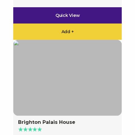
Quick View
Add +
Brighton Palais House
★★★★★