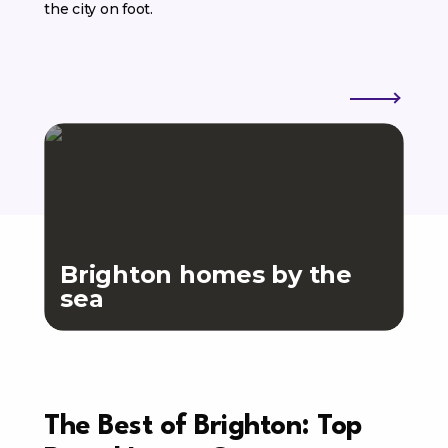
the city on foot.
Brighton homes by the
sea
Th
The Best of Brighton: Top