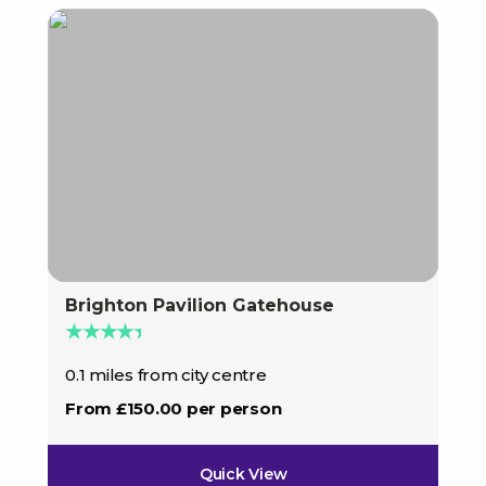
Brighton Pavilion Gatehouse
★★★★★
0.1 miles from city centre
From £150.00 per person
Quick View