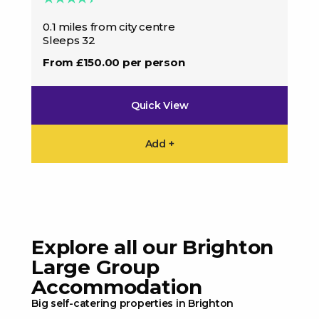
0.1
0.1 miles from city centre
Sle
Sleeps 32
Fro
From £150.00 per person
Quick View
Add +
Explore all our Brighton
Large Group
Accommodation
Big self-catering properties in Brighton