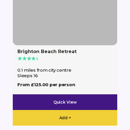
Brighton Beach Retreat
The
★★★★★
★
0.1 miles from city centre
0.1
Sleeps 16
Sle
From £125.00 per person
Fro
Quick View
Add +