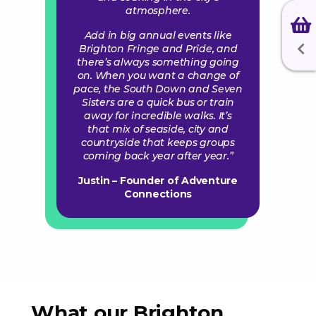
atmosphere.
Add in big annual events like
Brighton Fringe and Pride, and
there’s always something going
on. When you want a change of
pace, the South Down and Seven
Sisters are a quick bus or train
away for incredible walks. It’s
that mix of seaside, city and
countryside that keeps groups
coming back year after year.”
Justin – Founder of Adventure
Connections
What our Brighton