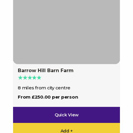
Barrow Hill Barn Farm
★★★★★
8 miles from city centre
From £250.00 per person
Quick View
Add +