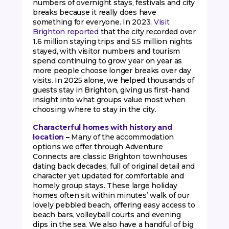
numbers of overnight stays, festivals and city
breaks because it really does have
something for everyone. In 2023,
Visit
Brighton reported
that the city recorded over
1.6 million staying trips and 5.5 million nights
stayed, with visitor numbers and tourism
spend continuing to grow year on year as
more people choose longer breaks over day
visits. In 2025 alone, we helped thousands of
guests stay in Brighton, giving us first-hand
insight into what groups value most when
choosing where to stay in the city.
Characterful homes with history and
location
–
Many of the accommodation
options we offer through Adventure
Connects are classic Brighton townhouses
dating back decades, full of original detail and
character yet updated for comfortable and
homely group stays. These large holiday
homes often sit within minutes’ walk of our
lovely pebbled beach, offering easy access to
beach bars, volleyball courts and evening
dips in the sea. We also have a handful of big