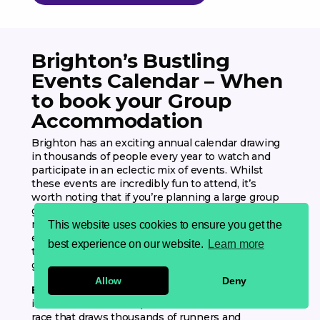
Brighton’s Bustling
Events Calendar – When
to book your Group
Accommodation
Brighton has an exciting annual calendar drawing
in thousands of people every year to watch and
participate in an eclectic mix of events. Whilst
these events are incredibly fun to attend, it’s
worth noting that if you’re planning a large group
getaway to Brighton on these dates, availability
may be low and prices may be higher. So we
This website uses cookies to ensure you get the
encourage you to plan accordingly so that you get
best experience on our website.
Learn more
the right Brighton experience for you and your
group!
Allow
Deny
Brighton Marathon (11th – 12th April 2026)
– Soak
in the seafront atmosphere at this iconic 26.2 mile
race that draws thousands of runners and