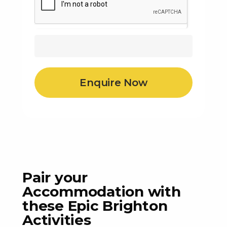
Pair your
Accommodation with
these Epic Brighton
Activities