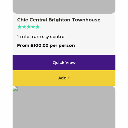
Chic Central Brighton Townhouse
★★★★★
1 mile from city centre
From £100.00 per person
Quick View
Add +