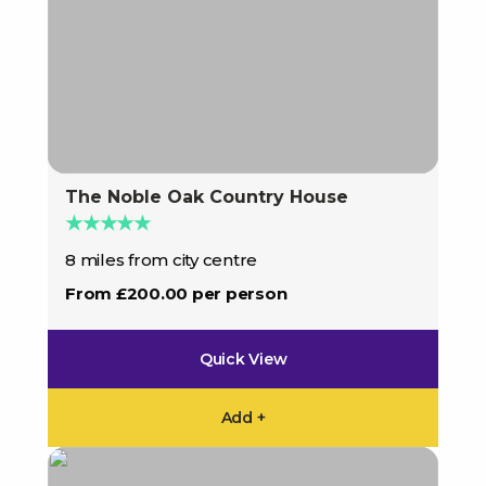
The Noble Oak Country House
★★★★★
8 miles from city centre
From £200.00 per person
Quick View
Add +