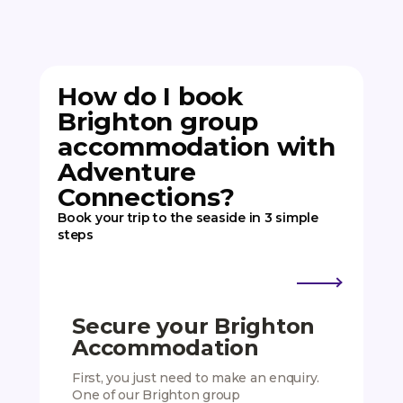
How do I book
Brighton group
accommodation with
Adventure
Connections?
Book your trip to the seaside in 3 simple
steps
Secure your Brighton
Add
Accommodation
Exp
First, you just need to make an enquiry.
We hav
One of our Brighton group
activit