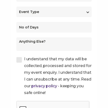
I understand that my data will be
collected, processed and stored for
my event enquiry. I understand that
I can unsubscribe at any time. Read
our
privacy policy
- keeping you
safe online!