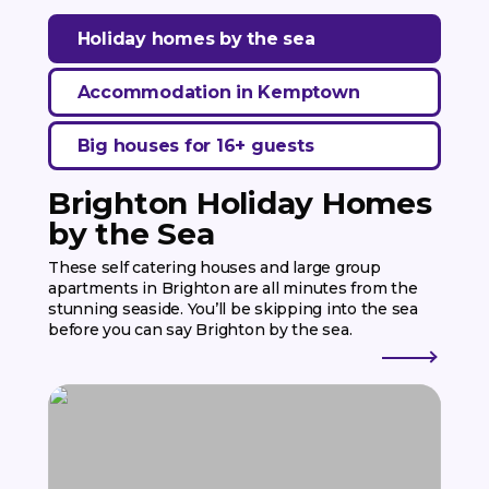
Holiday homes by the sea
Accommodation in Kemptown
Big houses for 16+ guests
Brighton Holiday Homes
by the Sea
These self catering houses and large group
apartments in Brighton are all minutes from the
stunning seaside. You’ll be skipping into the sea
before you can say Brighton by the sea.