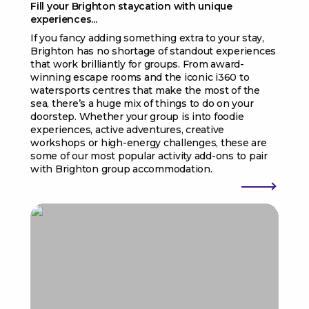
Fill your Brighton staycation with unique
experiences...
If you fancy adding something extra to your stay,
Brighton has no shortage of standout experiences
that work brilliantly for groups. From award-
winning escape rooms and the iconic i360 to
watersports centres that make the most of the
sea, there’s a huge mix of things to do on your
doorstep. Whether your group is into foodie
experiences, active adventures, creative
workshops or high-energy challenges, these are
some of our most popular activity add-ons to pair
with Brighton group accommodation.