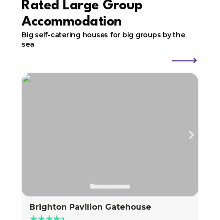
Rated Large Group
Accommodation
Big self-catering houses for big groups by the
sea
Brighton Pavilion Gatehouse
Bri
★★★★★
★