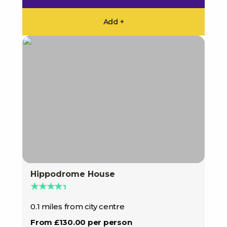
Add +
Hippodrome House
★★★★★
0.1 miles from city centre
From £130.00 per person