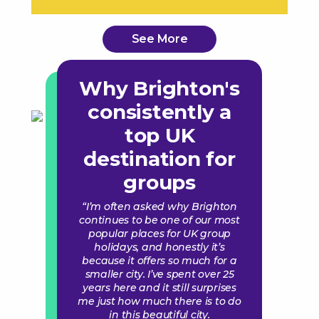
See More
Why Brighton's
consistently a
top UK
destination for
groups
“I’m often asked why Brighton
continues to be one of our most
popular places for UK group
holidays, and honestly it’s
because it offers so much for a
smaller city. I’ve spent over 25
years here and it still surprises
me just how much there is to do
in this beautiful city.