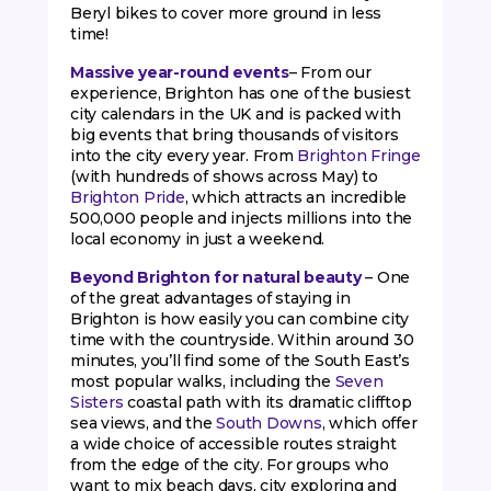
Beryl bikes to cover more ground in less
time!
Massive year-round events
– From our
experience, Brighton has one of the busiest
city calendars in the UK and is packed with
big events that bring thousands of visitors
into the city every year. From
Brighton Fringe
(with hundreds of shows across May) to
Brighton Pride
, which attracts an incredible
500,000 people and injects millions into the
local economy in just a weekend.
Beyond Brighton for natural beauty
– One
of the great advantages of staying in
Brighton is how easily you can combine city
time with the countryside. Within around 30
minutes, you’ll find some of the South East’s
most popular walks, including the
Seven
Sisters
coastal path with its dramatic clifftop
sea views, and the
South Downs
, which offer
a wide choice of accessible routes straight
from the edge of the city. For groups who
want to mix beach days, city exploring and