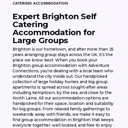
CATERING ACCOMMODATION
Expert Brighton Self
Catering
Accommodation for
Large Groups
Brighton is our hometown, and after more than 25
years arranging group stays across the UK, it’s the
place we know best. When you book your
Brighton group accommodation with Adventure
Connections, you’re dealing with a local team who
understand the city inside out. Our handpicked
collection of large holiday homes and big group
apartments is spread across sought-after areas
including Kemptown, by the sea, and close to the
North Laine. All our accommodation options are
handpicked for their space, location and suitability
for big groups. From relaxed family gatherings to
weekends away with friends, we make it easy to
find group accommodation in Brighton that keeps
everyone together, well located, and free to enjoy