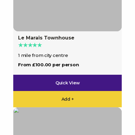
Le Marais Townhouse
★★★★★
1 mile from city centre
From £100.00 per person
Quick View
Add +