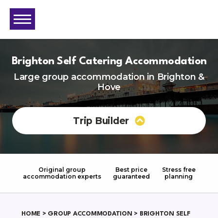
Brighton Self Catering Accommodation
Large group accommodation in Brighton &
Hove
Trip Builder
Original group
Best price
Stress free
accommodation experts
guaranteed
planning
HOME
>
GROUP ACCOMMODATION
> BRIGHTON SELF