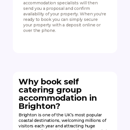
accommodation specialists will then
which 
send you a proposal and confirm
Simply
availability of your property. When you're
after a
ready to book you can simply secure
activit
your property with a deposit online or
up to 
over the phone.
Why book self
catering group
accommodation in
Brighton?
Brighton is one of the UK’s most popular
coastal destinations, welcoming millions of
visitors each year and attracting huge