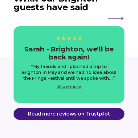
guests have said
★★★★★
Sarah - Brighton, we'll be
J
back again!
My friends and I planned a trip to
I
Brighton in May and we had no idea about
o
the Fringe Festival until we spoke with…
Show more
Read more reviews on Trustpilot