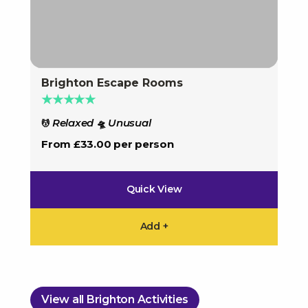
Brighton Escape Rooms
Bri
★★★★★
★
Relaxed
Unusual
💆
🛸
U
🛸
From £33.00 per person
Fro
Quick View
Add +
View all Brighton Activities