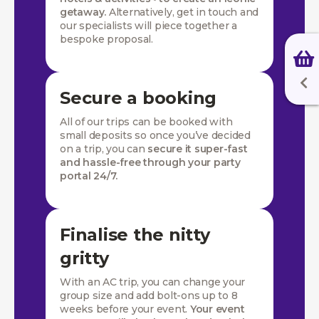
getaway.
Alternatively, get in touch and
our specialists will piece together a
bespoke proposal.
Secure a booking
All of our trips can be booked with
small deposits so once you’ve decided
on a trip, you can
secure it super-fast
and hassle-free through your party
portal 24/7.
Finalise the nitty
gritty
With an AC trip, you can change your
group size and add bolt-ons up to 8
weeks before your event.
Your event