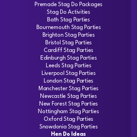
Premade Stag Do Packages
Stag Do Activities
Bath Stag Parties
Bournemouth Stag Parties
Brighton Stag Parties
Bristol Stag Parties
Cardiff Stag Parties
Edinburgh Stag Parties
Leeds Stag Parties
Liverpool Stag Parties
London Stag Parties
Manchester Stag Parties
Newcastle Stag Parties
New Forest Stag Parties
Nottingham Stag Parties
Oxford Stag Parties
Snowdonia Stag Parties
Hen Do Ideas