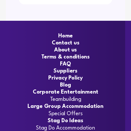
Home
Contact us
About us
Terms & conditions
FAQ
Suppliers
Privacy Policy
Blog
Corporate Entertainment
Teambuilding
Large Group Accommodation
Special Offers
Stag Do Ideas
Stag Do Accommodation