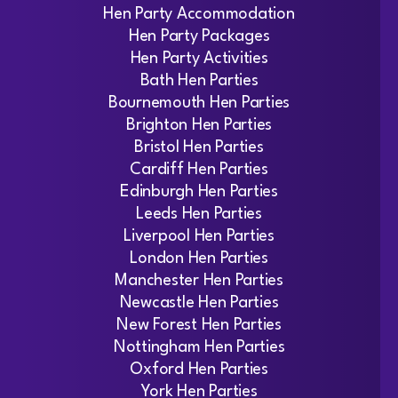
Hen Party Accommodation
Hen Party Packages
Hen Party Activities
Bath Hen Parties
Bournemouth Hen Parties
Brighton Hen Parties
Bristol Hen Parties
Cardiff Hen Parties
Edinburgh Hen Parties
Leeds Hen Parties
Liverpool Hen Parties
London Hen Parties
Manchester Hen Parties
Newcastle Hen Parties
New Forest Hen Parties
Nottingham Hen Parties
Oxford Hen Parties
York Hen Parties