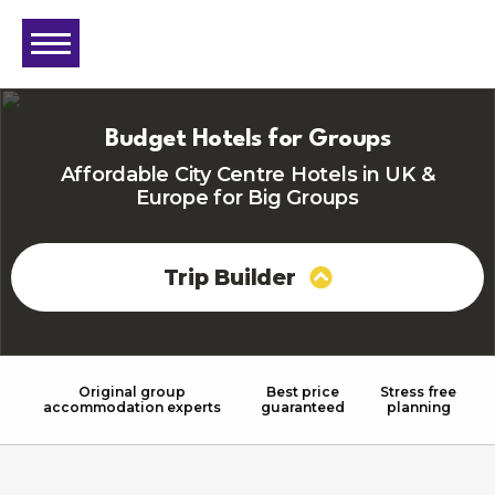
Budget Hotels for Groups
Affordable City Centre Hotels in UK &
Europe for Big Groups
Trip Builder
Original group
Best price
Stress free
accommodation experts
guaranteed
planning