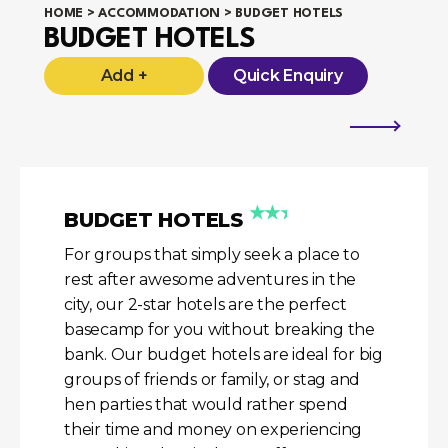
HOME
>
ACCOMMODATION
> BUDGET HOTELS
BUDGET HOTELS
Add +
Quick Enquiry
★★★
BUDGET HOTELS
For groups that simply seek a place to
rest after awesome adventures in the
city, our 2-star hotels are the perfect
basecamp for you without breaking the
bank. Our budget hotels are ideal for big
groups of friends or family, or stag and
hen parties that would rather spend
their time and money on experiencing