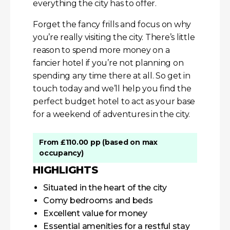
everything the city has to offer.
Forget the fancy frills and focus on why
you’re really visiting the city. There’s little
reason to spend more money on a
fancier hotel if you’re not planning on
spending any time there at all. So get in
touch today and we’ll help you find the
perfect budget hotel to act as your base
for a weekend of adventures in the city.
From £110.00 pp (based on max
occupancy)
HIGHLIGHTS
Situated in the heart of the city
Comy bedrooms and beds
Excellent value for money
Essential amenities for a restful stay