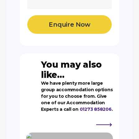
You may also
like...
We have plenty more large
group accommodation options
for you to choose from. Give
one of our Accommodation
Experts a call on
01273 858206
.