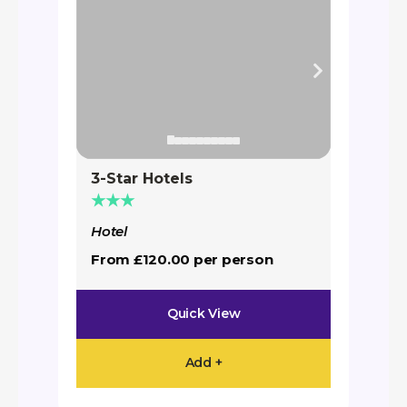
3-Star Hotels
4-Star 
★★★
★★★★
Hotel
Hotel
From £120.00 per person
From £1
Quick View
Add +