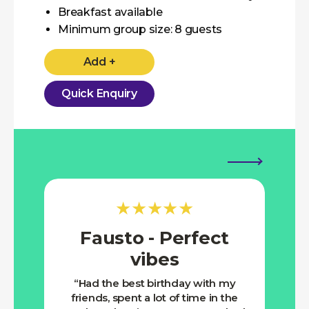
Breakfast available
Minimum group size: 8 guests
Add +
Quick Enquiry
★★★★★
Fausto - Perfect
Ro
vibes
Nic
muc
Had the best birthday with my
for 
friends, spent a lot of time in the
Saun