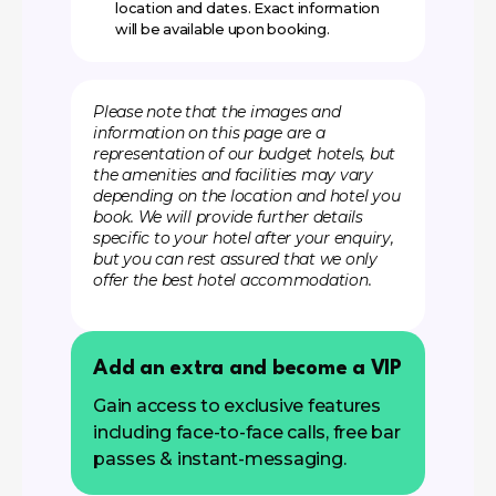
location and dates. Exact information
will be available upon booking.
Please note that the images and
information on this page are a
representation of our budget hotels, but
the amenities and facilities may vary
depending on the location and hotel you
book. We will provide further details
specific to your hotel after your enquiry,
but you can rest assured that we only
offer the best hotel accommodation.
Add an extra and become a VIP
Gain access to exclusive features
including face-to-face calls, free bar
passes & instant-messaging.