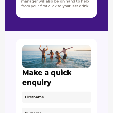
manager will also be on hand to help
from your first click to your last drink.
Make a quick
enquiry
If
you
are