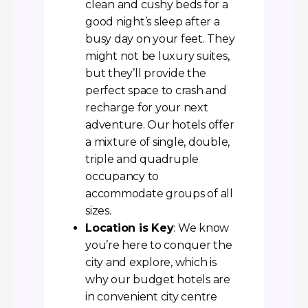
clean and cushy beds for a
good night’s sleep after a
busy day on your feet. They
might not be luxury suites,
but they’ll provide the
perfect space to crash and
recharge for your next
adventure. Our hotels offer
a mixture of single, double,
triple and quadruple
occupancy to
accommodate groups of all
sizes.
Location is Key
: We know
you’re here to conquer the
city and explore, which is
why our budget hotels are
in convenient city centre