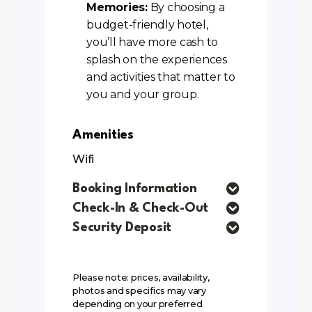
Memories:
By choosing a
budget-friendly hotel,
you’ll have more cash to
splash on the experiences
and activities that matter to
you and your group.
Amenities
Wifi
Booking Information
Check-In & Check-Out
Security Deposit
Please note: prices, availability,
photos and specifics may vary
depending on your preferred