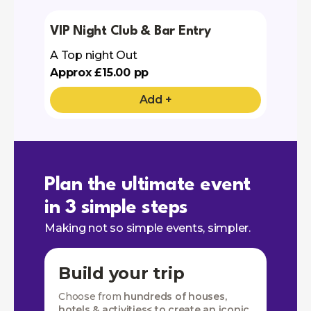
VIP Night Club & Bar Entry
A Top night Out
Approx £15.00 pp
Add +
Plan the ultimate event
in 3 simple steps
Making not so simple events, simpler.
Build your trip
Choose from
hundreds of houses,
hotels & activities< to create an iconic