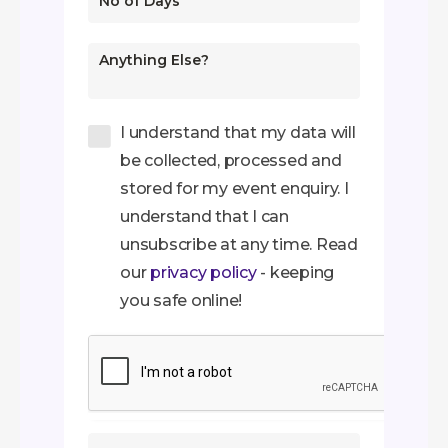
I understand that my data will
be collected, processed and
stored for my event enquiry. I
understand that I can
unsubscribe at any time. Read
our
privacy policy
- keeping
you safe online!