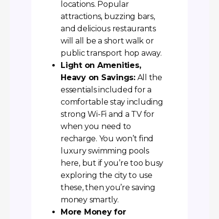
locations. Popular
attractions, buzzing bars,
and delicious restaurants
will all be a short walk or
public transport hop away.
Light on Amenities,
Heavy on Savings:
All the
essentials included for a
comfortable stay including
strong Wi-Fi and a TV for
when you need to
recharge. You won’t find
luxury swimming pools
here, but if you’re too busy
exploring the city to use
these, then you’re saving
money smartly.
More Money for