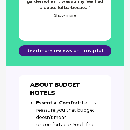
garden when it was sunny. We had
a beautiful barbecue…
Show more
Read more reviews on Trustpilot
ABOUT BUDGET
HOTELS
Essential Comfort:
Let us
reassure you that budget
doesn’t mean
uncomfortable. You’ll find