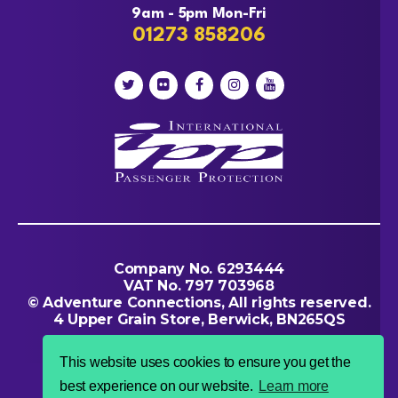
9am - 5pm Mon-Fri
01273 858206
Company No. 6293444
VAT No. 797 703968
© Adventure Connections, All rights reserved.
4 Upper Grain Store, Berwick, BN265QS
This website uses cookies to ensure you get the
best experience on our website.
Learn more